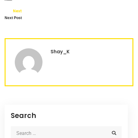
Next
Next Post
Shay_K
Search