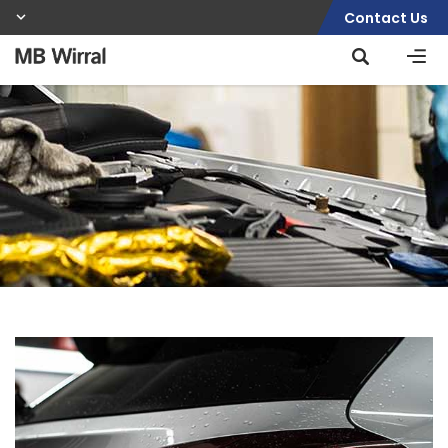
Contact Us