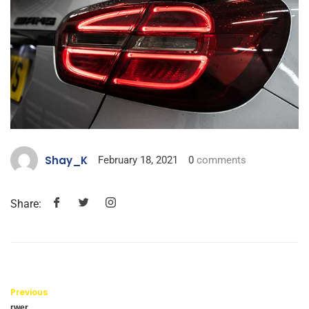
Shay_K
February 18, 2021
0
comments
Share:
Previous
rwer