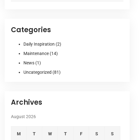
Categories
Daily Inspiration
(2)
Maintenance
(14)
News
(1)
Uncategorized
(81)
Archives
August 2026
M
T
W
T
F
S
S