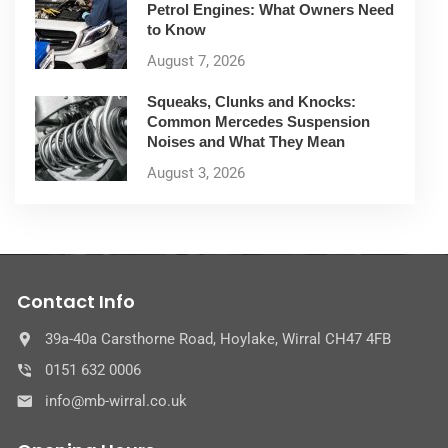
Petrol Engines: What Owners Need
to Know
August 7, 2026
Squeaks, Clunks and Knocks:
Common Mercedes Suspension
Noises and What They Mean
August 3, 2026
Contact Info
39a-40a Carsthorne Road, Hoylake, Wirral CH47 4FB
0151 632 0006
info@mb-wirral.co.uk