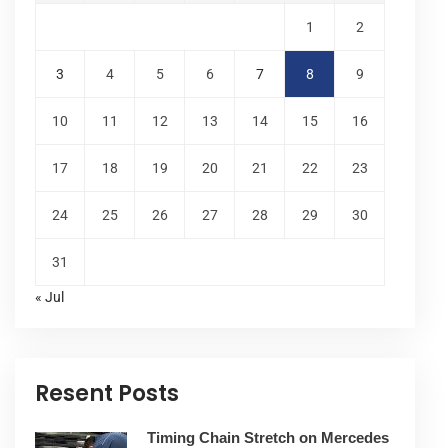
1
2
3
4
5
6
7
8
9
10
11
12
13
14
15
16
17
18
19
20
21
22
23
24
25
26
27
28
29
30
31
« Jul
Resent Posts
Timing Chain Stretch on Mercedes