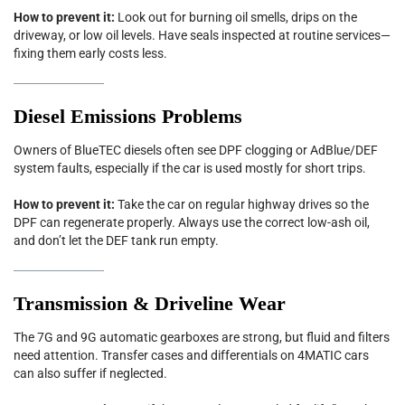
How to prevent it:
Look out for burning oil smells, drips on the
driveway, or low oil levels. Have seals inspected at routine services—
fixing them early costs less.
Diesel Emissions Problems
Owners of BlueTEC diesels often see DPF clogging or AdBlue/DEF
system faults, especially if the car is used mostly for short trips.
How to prevent it:
Take the car on regular highway drives so the
DPF can regenerate properly. Always use the correct low-ash oil,
and don’t let the DEF tank run empty.
Transmission & Driveline Wear
The 7G and 9G automatic gearboxes are strong, but fluid and filters
need attention. Transfer cases and differentials on 4MATIC cars
can also suffer if neglected.