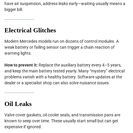
have air suspension, address leaks early—waiting usually means a
bigger bill.
Electrical Glitches
Modern Mercedes models run on dozens of control modules. A
weak battery or failing sensor can trigger a chain reaction of
warning lights.
How to prevent it:
Replace the auxiliary battery every 4–5 years,
and keep the main battery tested yearly. Many “mystery” electrical
problems vanish with a healthy battery. Software updates at the
dealer or a specialist shop can also solve nuisance issues.
Oil Leaks
Valve cover gaskets, oil cooler seals, and transmission pans are
known to seep over time. These usually start small but can get
expensive if ignored.