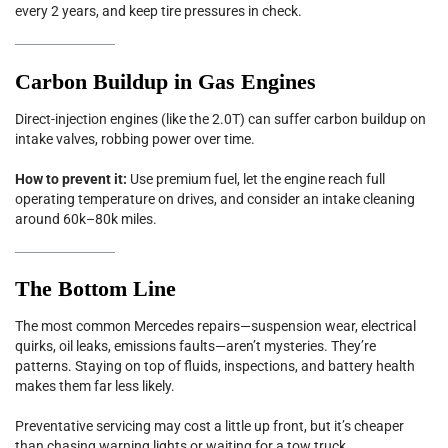
every 2 years, and keep tire pressures in check.
Carbon Buildup in Gas Engines
Direct-injection engines (like the 2.0T) can suffer carbon buildup on
intake valves, robbing power over time.
How to prevent it:
Use premium fuel, let the engine reach full
operating temperature on drives, and consider an intake cleaning
around 60k–80k miles.
The Bottom Line
The most common Mercedes repairs—suspension wear, electrical
quirks, oil leaks, emissions faults—aren’t mysteries. They’re
patterns. Staying on top of fluids, inspections, and battery health
makes them far less likely.
Preventative servicing may cost a little up front, but it’s cheaper
than chasing warning lights or waiting for a tow truck.