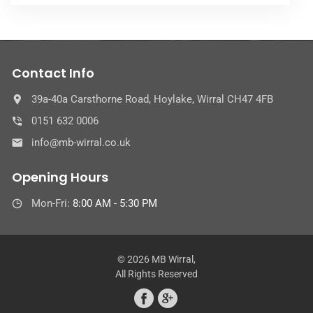
Contact Info
39a-40a Carsthorne Road, Hoylake, Wirral CH47 4FB
0151 632 0006
info@mb-wirral.co.uk
Opening Hours
Mon-Fri:
8:00 AM - 5:30 PM
© 2026 MB Wirral,
All Rights Reserved