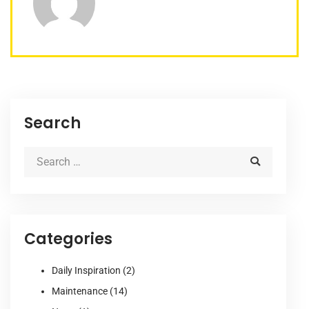
Search
Categories
Daily Inspiration
(2)
Maintenance
(14)