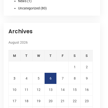
News
(1)
Uncategorized
(80)
Archives
August 2026
M
T
W
T
F
S
S
1
2
3
4
5
6
7
8
9
10
11
12
13
14
15
16
17
18
19
20
21
22
23