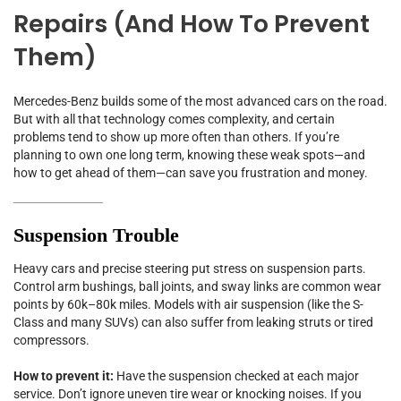
Repairs (and How To Prevent
Them)
Mercedes-Benz builds some of the most advanced cars on the road.
But with all that technology comes complexity, and certain
problems tend to show up more often than others. If you’re
planning to own one long term, knowing these weak spots—and
how to get ahead of them—can save you frustration and money.
Suspension Trouble
Heavy cars and precise steering put stress on suspension parts.
Control arm bushings, ball joints, and sway links are common wear
points by 60k–80k miles. Models with air suspension (like the S-
Class and many SUVs) can also suffer from leaking struts or tired
compressors.
How to prevent it:
Have the suspension checked at each major
service. Don’t ignore uneven tire wear or knocking noises. If you