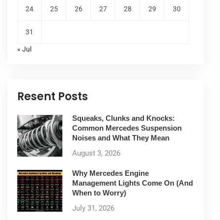
24
25
26
27
28
29
30
31
« Jul
Resent Posts
Squeaks, Clunks and Knocks:
Common Mercedes Suspension
Noises and What They Mean
August 3, 2026
Why Mercedes Engine
Management Lights Come On (And
When to Worry)
July 31, 2026