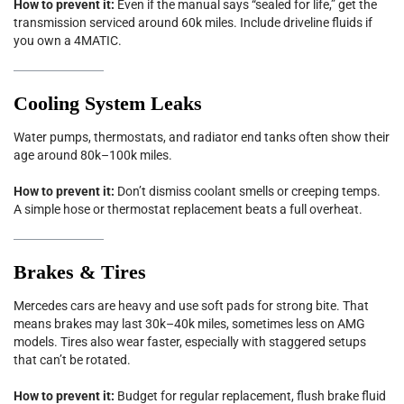
How to prevent it:
Even if the manual says “sealed for life,” get the
transmission serviced around 60k miles. Include driveline fluids if
you own a 4MATIC.
Cooling System Leaks
Water pumps, thermostats, and radiator end tanks often show their
age around 80k–100k miles.
How to prevent it:
Don’t dismiss coolant smells or creeping temps.
A simple hose or thermostat replacement beats a full overheat.
Brakes & Tires
Mercedes cars are heavy and use soft pads for strong bite. That
means brakes may last 30k–40k miles, sometimes less on AMG
models. Tires also wear faster, especially with staggered setups
that can’t be rotated.
How to prevent it:
Budget for regular replacement, flush brake fluid