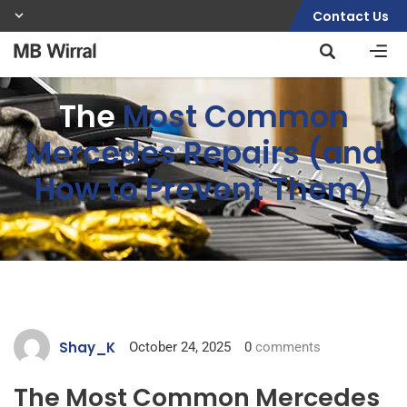
Contact Us
The
Most Common
Mercedes Repairs (and
How to Prevent Them)
Shay_K
October 24, 2025
0
comments
The Most Common Mercedes