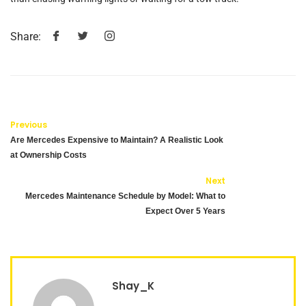
Share:
Previous
Are Mercedes Expensive to Maintain? A Realistic Look
at Ownership Costs
Next
Mercedes Maintenance Schedule by Model: What to
Expect Over 5 Years
Shay_K