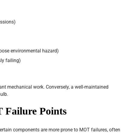
ssions)
o pose environmental hazard)
y failing)
icant mechanical work. Conversely, a well-maintained
ulb.
ailure Points
certain components are more prone to MOT failures, often