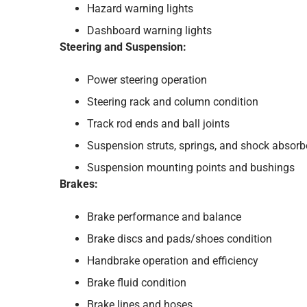
Hazard warning lights
Dashboard warning lights
Steering and Suspension:
Power steering operation
Steering rack and column condition
Track rod ends and ball joints
Suspension struts, springs, and shock absorb
Suspension mounting points and bushings
Brakes:
Brake performance and balance
Brake discs and pads/shoes condition
Handbrake operation and efficiency
Brake fluid condition
Brake lines and hoses