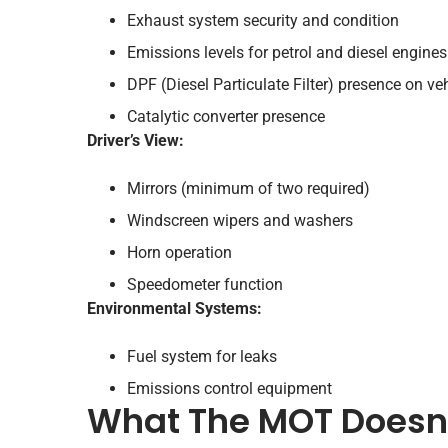
Exhaust system security and condition
Emissions levels for petrol and diesel engines
DPF (Diesel Particulate Filter) presence on veh
Catalytic converter presence
Driver’s View:
Mirrors (minimum of two required)
Windscreen wipers and washers
Horn operation
Speedometer function
Environmental Systems:
Fuel system for leaks
Emissions control equipment
What The MOT Doesn’