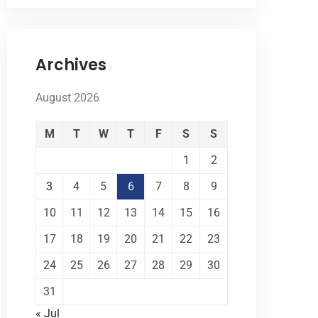
Archives
August 2026
M
T
W
T
F
S
S
1
2
3
4
5
6
7
8
9
10
11
12
13
14
15
16
17
18
19
20
21
22
23
24
25
26
27
28
29
30
31
« Jul