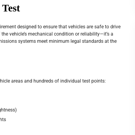
 Test
irement designed to ensure that vehicles are safe to drive
the vehicle’s mechanical condition or reliability—it’s a
missions systems meet minimum legal standards at the
cle areas and hundreds of individual test points:
ightness)
ghts