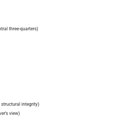
ral three-quarters)
structural integrity)
er’s view)