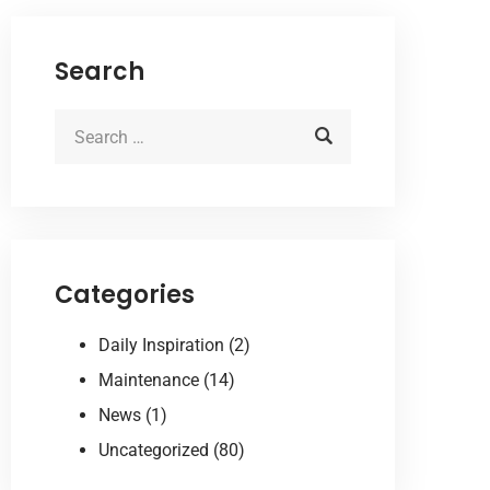
Search
Categories
Daily Inspiration
(2)
Maintenance
(14)
News
(1)
Uncategorized
(80)