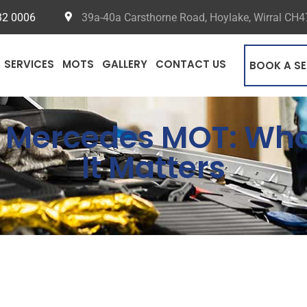
32 0006
39a-40a Carsthorne Road, Hoylake, Wirral CH
SERVICES
MOTS
GALLERY
CONTACT US
BOOK A SE
he Mercedes MOT: W
It Matters