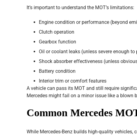
It’s important to understand the MOT’s limitations:
Engine condition or performance (beyond emi
Clutch operation
Gearbox function
Oil or coolant leaks (unless severe enough t
Shock absorber effectiveness (unless obviousl
Battery condition
Interior trim or comfort features
A vehicle can pass its MOT and still require signif
Mercedes might fail on a minor issue like a blown b
Common Mercedes MOT F
While Mercedes-Benz builds high-quality vehicles, 