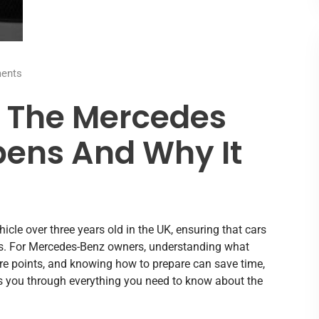
ents
o The Mercedes
ens And Why It
cle over three years old in the UK, ensuring that cars
. For Mercedes-Benz owners, understanding what
re points, and knowing how to prepare can save time,
s you through everything you need to know about the