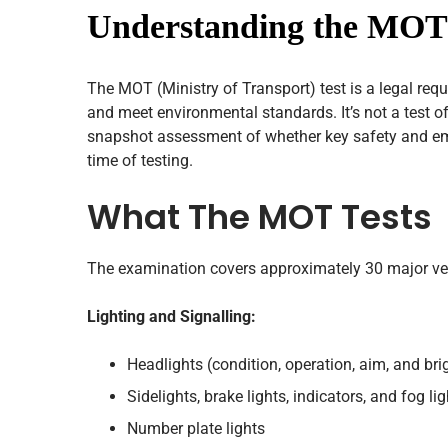
Understanding the MOT
The MOT (Ministry of Transport) test is a legal requ
and meet environmental standards. It’s not a test of 
snapshot assessment of whether key safety and e
time of testing.
What The MOT Tests
The examination covers approximately 30 major vehi
Lighting and Signalling:
Headlights (condition, operation, aim, and br
Sidelights, brake lights, indicators, and fog li
Number plate lights