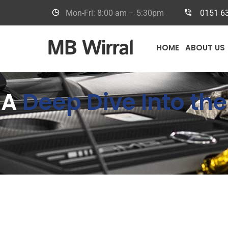
Mon-Fri: 8:00 am – 5:30pm
0151 6
HOME
ABOUT US
A
Deep Dive Into t