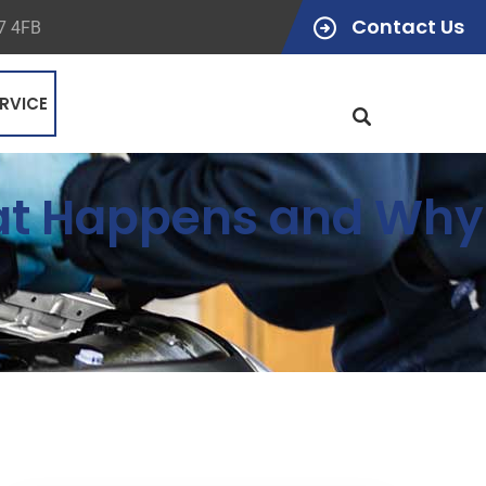
Contact Us
47 4FB
RVICE
hat Happens and Why