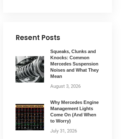
Resent Posts
Squeaks, Clunks and
Knocks: Common
Mercedes Suspension
Noises and What They
Mean
August 3, 2026
Why Mercedes Engine
Management Lights
Come On (And When
to Worry)
July 31, 2026