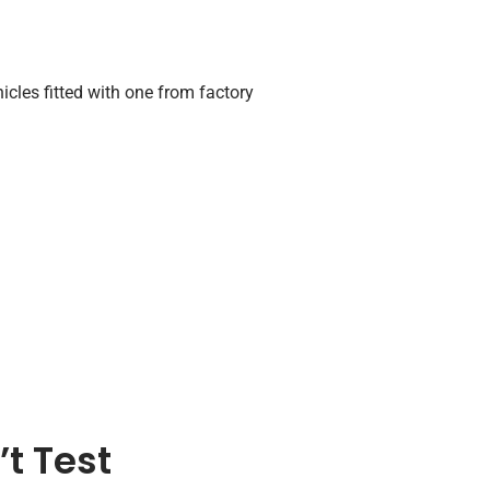
icles fitted with one from factory
t Test