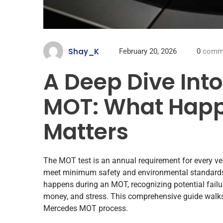
Shay_K
February 20, 2026
0
comm
A Deep Dive Int
MOT: What Happ
Matters
The MOT test is an annual requirement for every vehi
meet minimum safety and environmental standards
happens during an MOT, recognizing potential failu
money, and stress. This comprehensive guide walk
Mercedes MOT process.