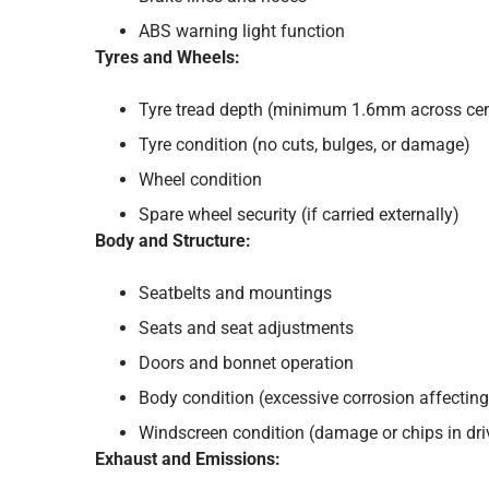
ABS warning light function
Tyres and Wheels:
Tyre tread depth (minimum 1.6mm across cent
Tyre condition (no cuts, bulges, or damage)
Wheel condition
Spare wheel security (if carried externally)
Body and Structure:
Seatbelts and mountings
Seats and seat adjustments
Doors and bonnet operation
Body condition (excessive corrosion affecting 
Windscreen condition (damage or chips in driv
Exhaust and Emissions: