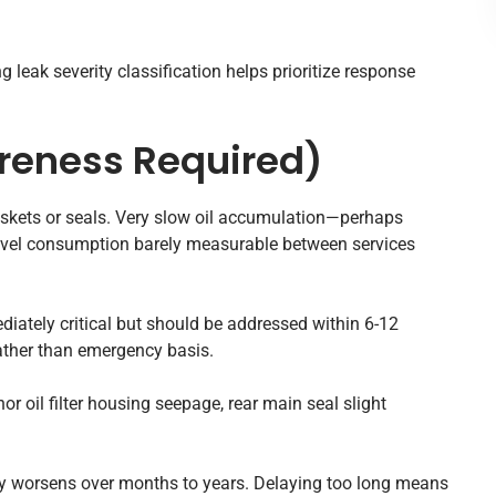
 leak severity classification helps prioritize response
reness Required)
skets or seals. Very slow oil accumulation—perhaps
level consumption barely measurable between services
diately critical but should be addressed within 6-12
rather than emergency basis.
r oil filter housing seepage, rear main seal slight
y worsens over months to years. Delaying too long means