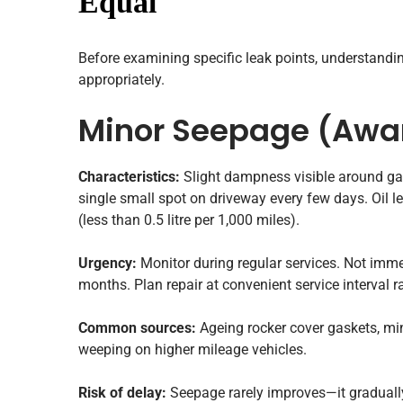
Equal
Before examining specific leak points, understanding
appropriately.
Minor Seepage (Awa
Characteristics:
Slight dampness visible around ga
single small spot on driveway every few days. Oil 
(less than 0.5 litre per 1,000 miles).
Urgency:
Monitor during regular services. Not imme
months. Plan repair at convenient service interval 
Common sources:
Ageing rocker cover gaskets, mino
weeping on higher mileage vehicles.
Risk of delay:
Seepage rarely improves—it graduall