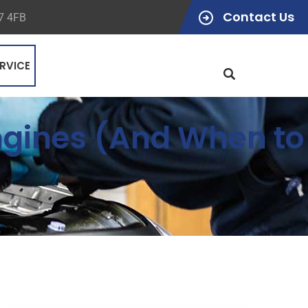
Contact Us
47 4FB
RVICE
Engines (And When to