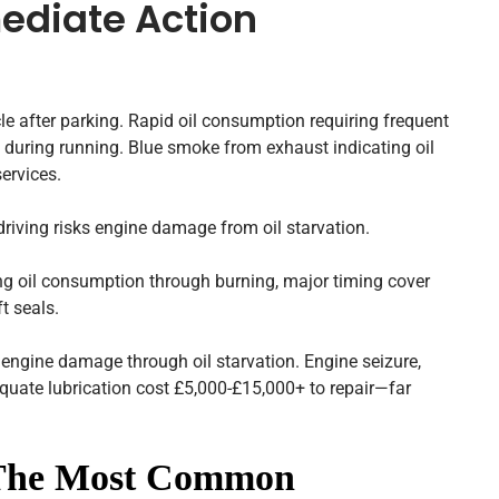
ediate Action
e after parking. Rapid oil consumption requiring frequent
ing during running. Blue smoke from exhaust indicating oil
ervices.
iving risks engine damage from oil starvation.
ng oil consumption through burning, major timing cover
ft seals.
engine damage through oil starvation. Engine seizure,
quate lubrication cost £5,000-£15,000+ to repair—far
 The Most Common