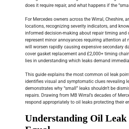
does it require repair, and what happens if the “sma
For Mercedes owners across the Wirral, Cheshire, 
locations, recognizing severity indicators, and kno
informed decision-making about repair timing and co
represent minor annoyances requiring attention at ne
will worsen rapidly causing expensive secondary d
cover gasket replacement and £2,000+ timing chain
lies in understanding which leaks demand immediate
This guide explains the most common oil leak poin
identifies visual and symptomatic clues revealing lea
demonstrates why “small” leaks shouldn’t be dismiss
repairs. Drawing from MB Wirral’s decades of Merc
respond appropriately to oil leaks protecting their e
Understanding Oil Leak 