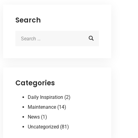
Search
Categories
Daily Inspiration
(2)
Maintenance
(14)
News
(1)
Uncategorized
(81)