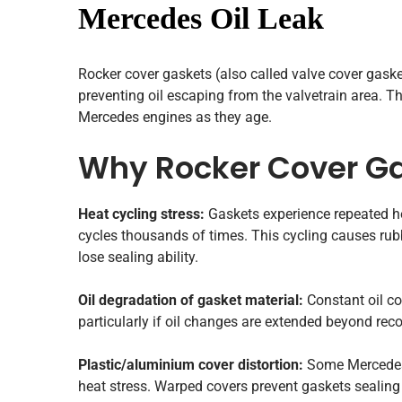
Mercedes Oil Leak
Rocker cover gaskets (also called valve cover gaske
preventing oil escaping from the valvetrain area. Th
Mercedes engines as they age.
Why Rocker Cover Ga
Heat cycling stress:
Gaskets experience repeated he
cycles thousands of times. This cycling causes rub
lose sealing ability.
Oil degradation of gasket material:
Constant oil co
particularly if oil changes are extended beyond re
Plastic/aluminium cover distortion:
Some Mercedes e
heat stress. Warped covers prevent gaskets sealing