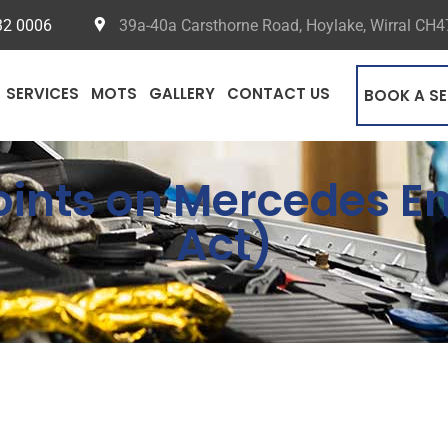
32 0006
39a-40a Carsthorne Road, Hoylake, Wirral CH
SERVICES
MOTS
GALLERY
CONTACT US
BOOK A SE
Points on Mercedes 
Act)