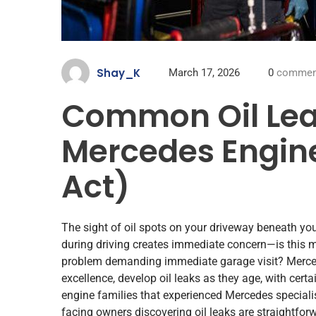
Shay_K
March 17, 2026
0
commen
Common Oil Lea
Mercedes Engin
Act)
The sight of oil spots on your driveway beneath yo
during driving creates immediate concern—is this mi
problem demanding immediate garage visit? Mercede
excellence, develop oil leaks as they age, with cert
engine families that experienced Mercedes specialis
facing owners discovering oil leaks are straightforw