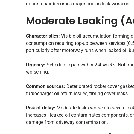
minor repair becomes major one as leak worsens.
Moderate Leaking (A
Characteristics:
Visible oil accumulation forming d
consumption requiring top-up between services (0.5-1
particularly after motorway runs when leaked oil b
Urgency:
Schedule repair within 2-4 weeks. Not im
worsening.
Common sources:
Deteriorated rocker cover gaskets 
turbocharger oil return issues, timing cover leaks.
Risk of delay:
Moderate leaks worsen to severe lea
increases—leaked oil contaminates components, cre
damage from driveway contamination.