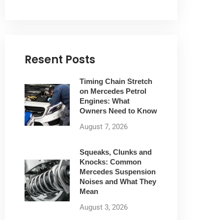
Resent Posts
Timing Chain Stretch
on Mercedes Petrol
Engines: What
Owners Need to Know
August 7, 2026
Squeaks, Clunks and
Knocks: Common
Mercedes Suspension
Noises and What They
Mean
August 3, 2026