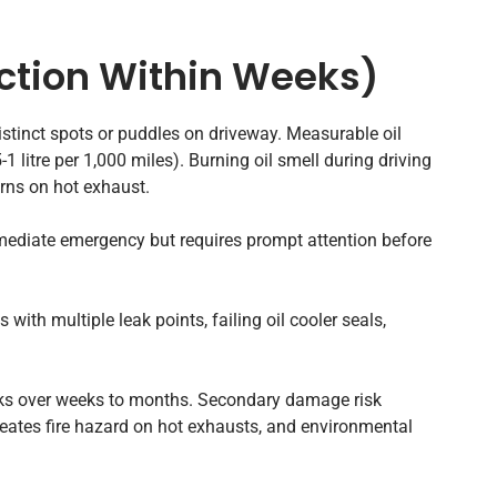
ction Within Weeks)
istinct spots or puddles on driveway. Measurable oil
 litre per 1,000 miles). Burning oil smell during driving
urns on hot exhaust.
mediate emergency but requires prompt attention before
with multiple leak points, failing oil cooler seals,
ks over weeks to months. Secondary damage risk
ates fire hazard on hot exhausts, and environmental