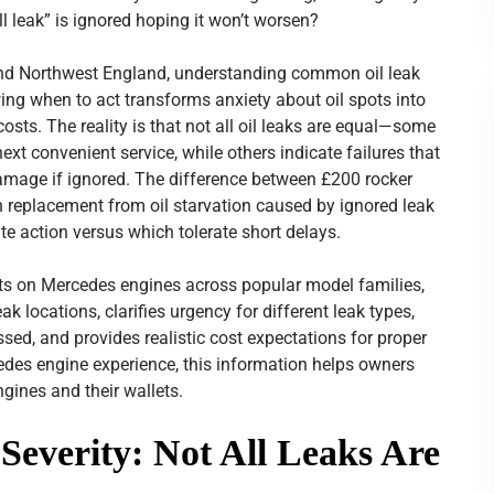
ll leak” is ignored hoping it won’t worsen?
and Northwest England, understanding common oil leak
wing when to act transforms anxiety about oil spots into
sts. The reality is that not all oil leaks are equal—some
xt convenient service, while others indicate failures that
amage if ignored. The difference between £200 rocker
 replacement from oil starvation caused by ignored leak
 action versus which tolerate short delays.
ts on Mercedes engines across popular model families,
k locations, clarifies urgency for different leak types,
ed, and provides realistic cost expectations for proper
edes engine experience, this information helps owners
ngines and their wallets.
Severity: Not All Leaks Are