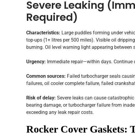
Severe Leaking (Imm
Required)
Characteristics:
Large puddles forming under vehicl
top-ups (1+ litres per 500 miles). Visible oil dripp
burning. Oil level warning light appearing between s
Urgency:
Immediate repair—within days. Continue dr
Common sources:
Failed turbocharger seals causi
failures, oil cooler complete failure, failed cranksha
Risk of delay:
Severe leaks can cause catastrophic 
bearing damage, or turbocharger failure from inade
exceeding any leak repair costs.
Rocker Cover Gaskets: