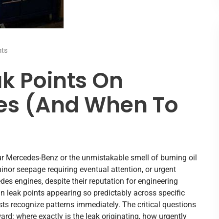
ts
k Points On
es (And When To
ur Mercedes-Benz or the unmistakable smell of burning oil
nor seepage requiring eventual attention, or urgent
s engines, despite their reputation for engineering
ain leak points appearing so predictably across specific
ts recognize patterns immediately. The critical questions
ard: where exactly is the leak originating, how urgently