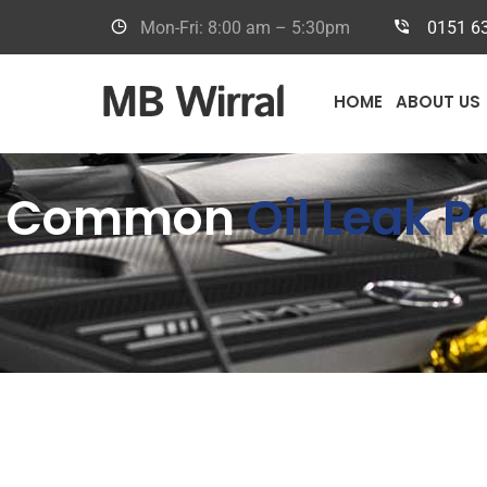
Mon-Fri: 8:00 am – 5:30pm
0151 6
HOME
ABOUT US
Common
Oil Leak 