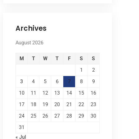
Archives
August 2026
M
T
W
T
F
S
S
1
2
3
4
5
6
7
8
9
10
11
12
13
14
15
16
17
18
19
20
21
22
23
24
25
26
27
28
29
30
31
« Jul