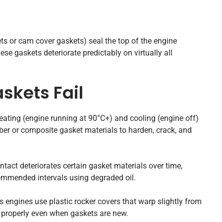
ts or cam cover gaskets) seal the top of the engine
ese gaskets deteriorate predictably on virtually all
skets Fail
ating (engine running at 90°C+) and cooling (engine off)
ber or composite gasket materials to harden, crack, and
ntact deteriorates certain gasket materials over time,
commended intervals using degraded oil.
ngines use plastic rocker covers that warp slightly from
 properly even when gaskets are new.